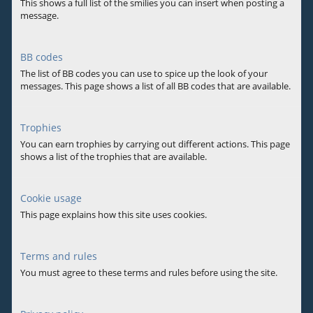
This shows a full list of the smilies you can insert when posting a
message.
BB codes
The list of BB codes you can use to spice up the look of your
messages. This page shows a list of all BB codes that are available.
Trophies
You can earn trophies by carrying out different actions. This page
shows a list of the trophies that are available.
Cookie usage
This page explains how this site uses cookies.
Terms and rules
You must agree to these terms and rules before using the site.