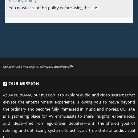
Privacy policy
You must accept this policy before using the site.
R
Contact us
Terms and rules
Privacy policy
Help
S
S
OUR MISSION
At AV NIRVANA, our mission is to explore audio and video systems that
elevate the entertainment experience, allowing you to move beyond
the ordinary and become fully immersed in music and movies. Our site
is a gathering place for AV enthusiasts to share insights, experiences,
and ideas—free from ego-driven debates—with the shared goal of
refining and optimizing systems to achieve a true state of audiovisual
bliss.