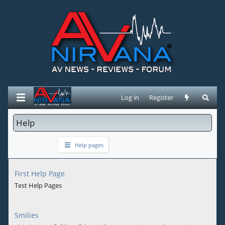
Log in
Register
Help
Help pages
First Help Page
Test Help Pages
Smilies