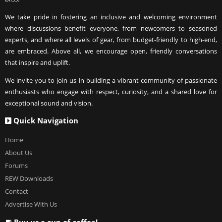
We take pride in fostering an inclusive and welcoming environment
where discussions benefit everyone, from newcomers to seasoned
experts, and where all levels of gear, from budget-friendly to high-end,
are embraced. Above all, we encourage open, friendly conversations
that inspire and uplift.
We invite you to join us in building a vibrant community of passionate
enthusiasts who engage with respect, curiosity, and a shared love for
exceptional sound and vision.
Quick Navigation
Home
About Us
Forums
REW Downloads
Contact
Advertise With Us